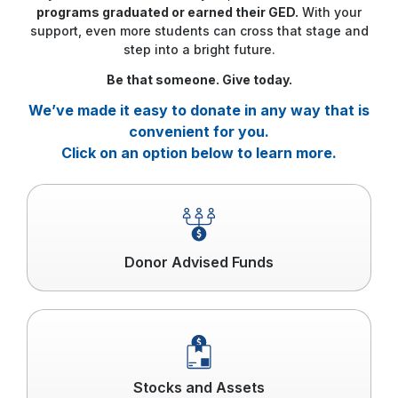
programs graduated or earned their GED.
With your
support, even more students can cross that stage and
step into a bright future.
Be that someone. Give today.
We’ve made it easy to donate in any way that is
convenient for you.
Click on an option below to learn more.
Click
to
read
more
Donor Advised Funds
Click
to
read
more
Stocks and Assets