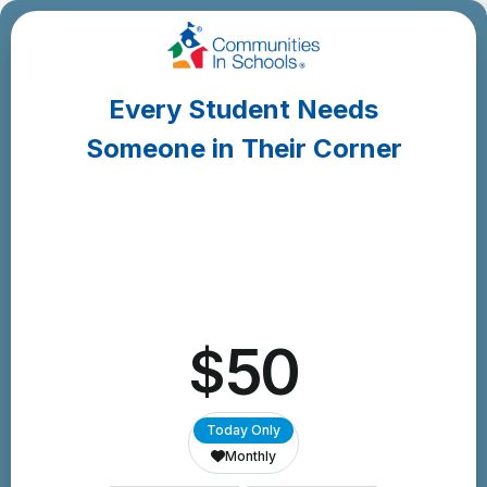
Skip
to
Content
Every Student Needs
Someone in Their Corner