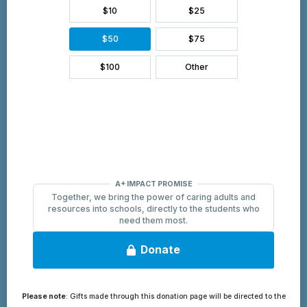
Please note
: Gifts made through this donation page will be directed to the