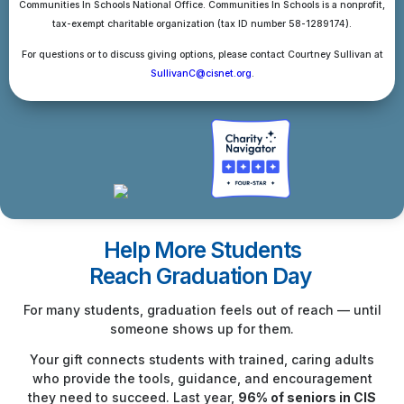
Communities In Schools National Office. Communities In Schools is a nonprofit,
tax-exempt charitable organization (tax ID number 58-1289174).
For questions or to discuss giving options, please contact Courtney Sullivan at
SullivanC@cisnet.org
.
Help More Students
Reach Graduation Day
For many students, graduation feels out of reach — until
someone shows up for them.
Your gift connects students with trained, caring adults
who provide the tools, guidance, and encouragement
they need to succeed. Last year,
96% of seniors in CIS