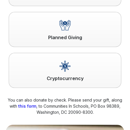
Click
to
read
more
Planned Giving
Click
to
read
more
Cryptocurrency
You can also donate by check. Please send your gift, along
with
this form
, to Communities In Schools, PO Box 98389,
Washington, DC 20090-8300.