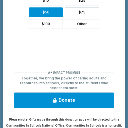
Please note
: Gifts made through this donation page will be directed to the
Communities In Schools National Office. Communities In Schools is a nonprofit,