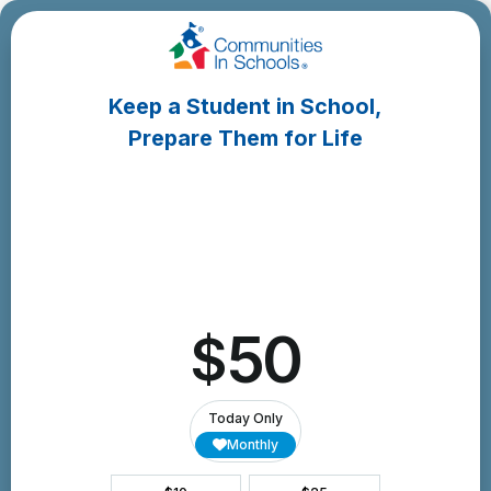
Skip
to
Content
Keep a Student in School,
Prepare Them for Life