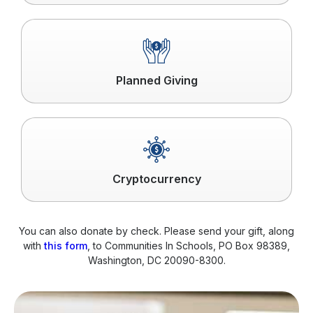
Click
to
read
more
Planned Giving
Click
to
read
more
Cryptocurrency
You can also donate by check. Please send your gift, along
with
this form
, to Communities In Schools, PO Box 98389,
Washington, DC 20090-8300.