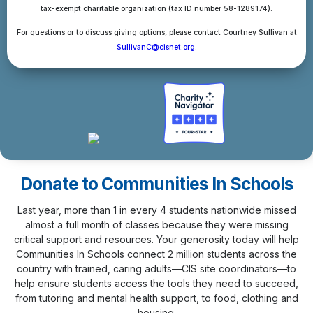
tax-exempt charitable organization (tax ID number 58-1289174).
For questions or to discuss giving options, please contact Courtney Sullivan at
SullivanC@cisnet.org
.
Donate to Communities In Schools
Last year, more than 1 in every 4 students nationwide missed
almost a full month of classes because they were missing
critical support and resources. Your generosity today will help
Communities In Schools connect 2 million students across the
country with trained, caring adults—CIS site coordinators—to
help ensure students access the tools they need to succeed,
from tutoring and mental health support, to food, clothing and
housing.