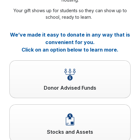
Your gift shows up for students so they can show up to
school, ready to learn.
We’ve made it easy to donate in any way that is
convenient for you.
Click on an option below to learn more.
Click
to
read
more
Donor Advised Funds
Click
to
read
more
Stocks and Assets