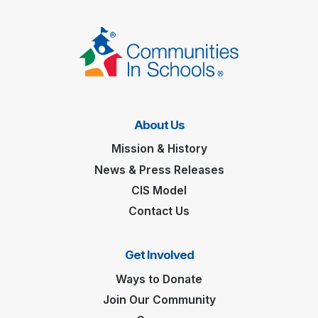
About Us
Mission & History
News & Press Releases
CIS Model
Contact Us
Get Involved
Ways to Donate
Join Our Community