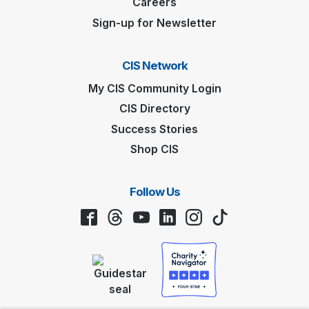
Careers
Sign-up for Newsletter
CIS Network
My CIS Community Login
CIS Directory
Success Stories
Shop CIS
Follow Us
Facebook
Threads
YouTube
LinkedIn
Instagram
TikTok