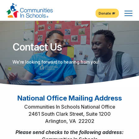
Skip
Tog
to
Donate
Content
Me
Contact Us
We're looking forward to hearing from you!
National Office Mailing Address
Communities In Schools National Office
2461 South Clark Street, Suite 1200
Arlington, VA 22202
Please send checks to the following address: