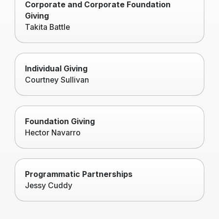
Corporate and Corporate Foundation
Giving
Takita Battle
Individual Giving
Courtney Sullivan
Foundation Giving
Hector Navarro
Programmatic Partnerships
Jessy Cuddy