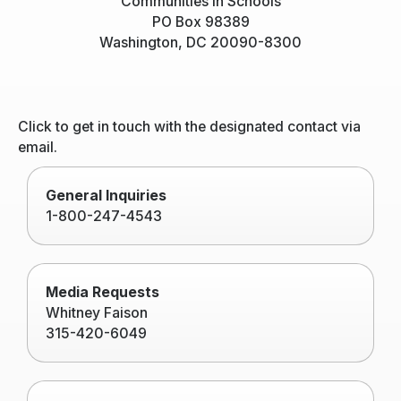
Communities In Schools
PO Box 98389
Washington, DC 20090-8300
Click to get in touch with the designated contact via
email.
General Inquiries
1-800-247-4543
Media Requests
Whitney Faison
315-420-6049