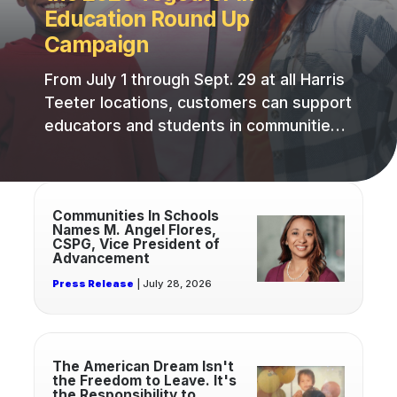
Education Round Up
Campaign
From July 1 through Sept. 29 at all Harris
Teeter locations, customers can support
educators and students in communities
across the Southeast by rounding up
their purchases to the nearest whole
Read
dollar at checkout.
more
Communities In Schools
Names M. Angel Flores,
about
CSPG, Vice President of
Communities
Advancement
In
Press Release
| July 28, 2026
Schools
Names
M.
Read
Angel
more
The American Dream Isn't
Flores,
the Freedom to Leave. It's
about
the Responsibility to
CSPG,