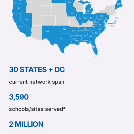
as
New
Research
Confirms
Its
Proven
Impact
on
Graduation
and
30 STATES + DC
Long-
Term
current network span
Success
3,590
schools/sites served*
2 MILLION