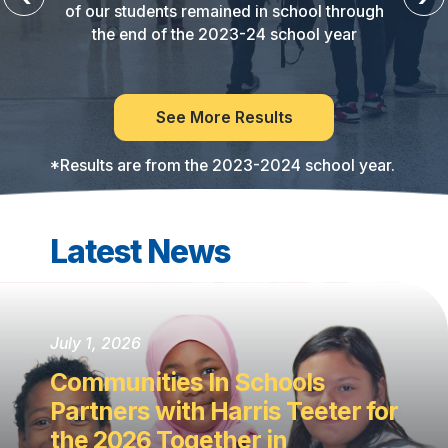
of our students remained in school through
the end of the 2023-24 school year
See More Results
*Results are from the 2023-2024 school year.
Latest News
July 1, 2026
Communities In Schools
Partners with Harris Teeter for
the 2026 Together in