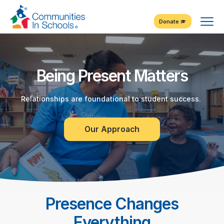
Skip
Tog
to
Donate
Content
Me
Being Present Matters
Relationships are foundational to student success.
Our Approach
Presence Changes
Everything