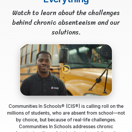
Watch to learn about the challenges
behind chronic absenteeism and our
solutions.
Communities In Schools® (CIS®) is calling roll on the
millions of students, who are absent from school—not
by choice, but because of real-life challenges.
Communities In Schools addresses chronic