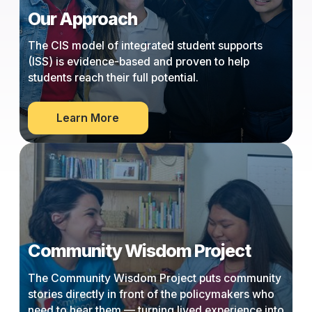
Our Approach
The CIS model of integrated student supports
(ISS) is evidence-based and proven to help
students reach their full potential.
about
Learn More
Our
Approach
Community Wisdom Project
The Community Wisdom Project puts community
stories directly in front of the policymakers who
need to hear them — turning lived experience into