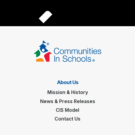
About Us
Mission & History
News & Press Releases
CIS Model
Contact Us