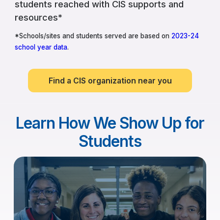
students reached with CIS supports and
resources*
*Schools/sites and students served are based on
2023-24
school year data
.
Find a CIS organization near you
Learn How We Show Up for
Students