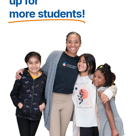
up for
more students!