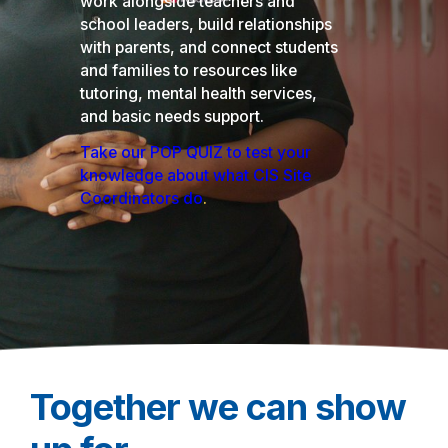
work alongside teachers and
school leaders, build relationships
with parents, and connect students
and families to resources like
tutoring, mental health services,
and basic needs support.
Take our POP QUIZ to test your
knowledge about what CIS Site
Coordinators do
.
Together we can show