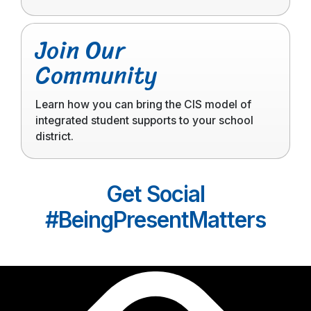
Click
Join Our
to
Community
read
more
Learn how you can bring the CIS model of
integrated student supports to your school
district.
Get Social
#BeingPresentMatters