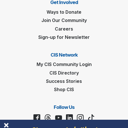
Get Involved
Ways to Donate
Join Our Community
Careers
Sign-up for Newsletter
CIS Network
My CIS Community Login
CIS Directory
Success Stories
Shop CIS
Follow Us
Stay connected with us!
Facebook
Threads
YouTube
LinkedIn
Instagram
TikTok
First
Name