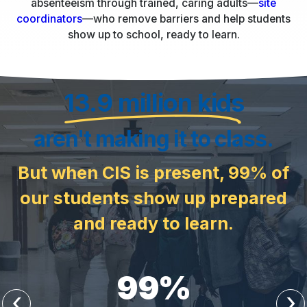
absenteeism through trained, caring adults—
site
coordinators
—who remove barriers and help students
show up to school, ready to learn.
13.9 million kids
aren't making it to class.
But when CIS is present, 99% of
our students show up prepared
and ready to learn.
99
%
‹
›