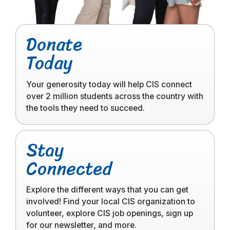
Click
Donate
to
Today
read
more
Your generosity today will help CIS connect
over 2 million students across the country with
the tools they need to succeed.
Click
Stay
to
Connected
read
more
Explore the different ways that you can get
involved! Find your local CIS organization to
volunteer, explore CIS job openings, sign up
for our newsletter, and more.