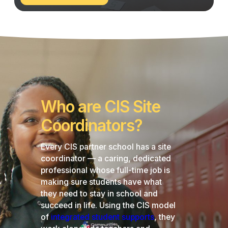
Our
Network
Who are CIS Site
Coordinators?
Every CIS partner school has a site
coordinator — a caring, dedicated
professional whose full-time job is
making sure students have what
they need to stay in school and
succeed in life. Using the CIS model
of
integrated student supports
, they