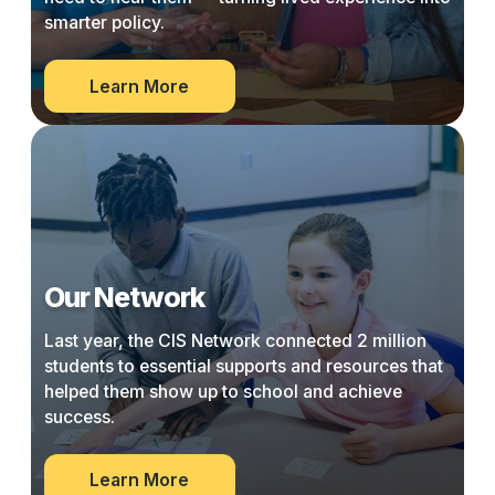
smarter policy.
about
Learn More
Community
Wisdom
Project
Our Network
Last year, the CIS Network connected 2 million
students to essential supports and resources that
helped them show up to school and achieve
success.
about
Learn More