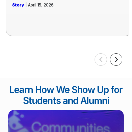
Story
| April 15, 2026
‹
›
Learn How We Show Up for
Students and Alumni