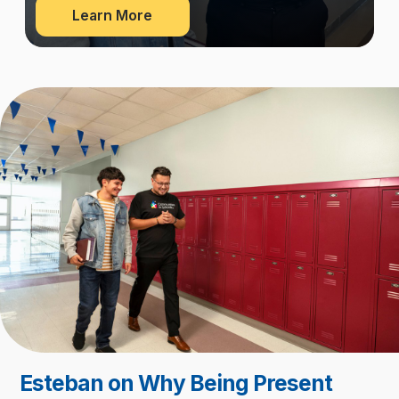
about
Learn More
Our
Network
Esteban on Why Being Present