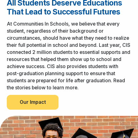
All Students Deserve Educations
That Lead to Successful Futures
At Communities In Schools, we believe that every
student, regardless of their background or
circumstances, should have what they need to realize
their full potential in school and beyond. Last year, CIS
connected 2 million students to essential supports and
resources that helped them show up to school and
achieve success. CIS also provides students with
post-graduation planning support to ensure that
students are prepared for life after graduation. Read
the stories below to learn more.
Our Impact