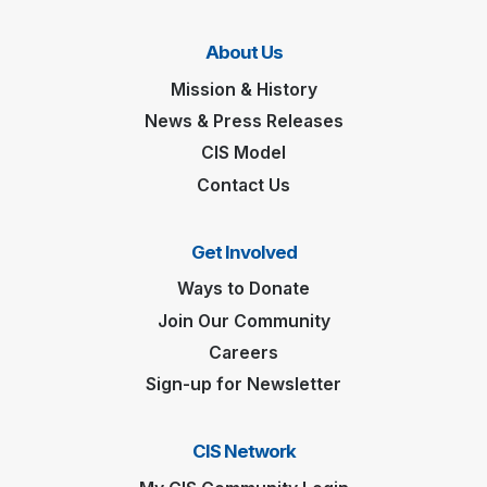
About Us
Mission & History
News & Press Releases
CIS Model
Contact Us
Get Involved
Ways to Donate
Join Our Community
Careers
Sign-up for Newsletter
CIS Network