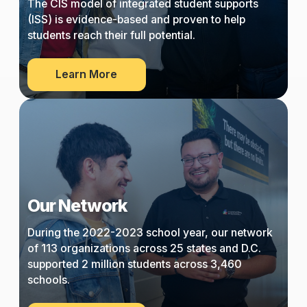
The CIS model of integrated student supports
(ISS) is evidence-based and proven to help
students reach their full potential.
about
Learn More
Our
Approach
Our Network
During the 2022-2023 school year, our network
of 113 organizations across 25 states and D.C.
supported 2 million students across 3,460
schools.