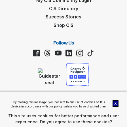
My CIS Community Login
CIS Directory
Success Stories
Shop CIS
Follow Us
Facebook
Threads
YouTube
LinkedIn
Instagram
TikTok
Privacy Policy
By closing this message, you consent to our use of cookies on this
X
Communities In Schools® (CIS®) 2461 South Clark Street, Suite 1200,
device in accordance with our policy unless you have disabled them.
Arlington, VA 22202 |
Contact Us
Communities In Schools is a nonprofit, tax-exempt charitable
This site uses cookies for better performance and user
organization (tax ID number 58-1289174) under Section 501(c)(3) of
experience. Do you agree to use these cookies?
the Internal Revenue Code. Donations are tax-deductible as allowed
by law.