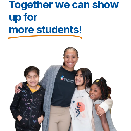
Together we can show
up for
more students!