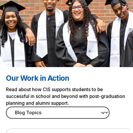
Our Work in Action
Read about how CIS supports students to be
successful in school and beyond with post-graduation
planning and alumni support.
Tag
Search