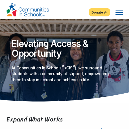
Skip
Tog
to
Donate
Content
Me
Elevating Access &
Opportunity
®
®
At Communities In Schools
(CIS
), we surround
students with a community of support, empowering
them to stay in school and achieve in life.
Expand What Works