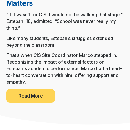
Matters
“If it wasn’t for CIS, I would not be walking that stage,”
Esteban, 18, admitted. “School was never really my
thing.”
Like many students, Esteban’s struggles extended
beyond the classroom.
That’s when CIS Site Coordinator Marco stepped in.
Recognizing the impact of external factors on
Esteban's academic performance, Marco had a heart-
to-heart conversation with him, offering support and
empathy.
Read More