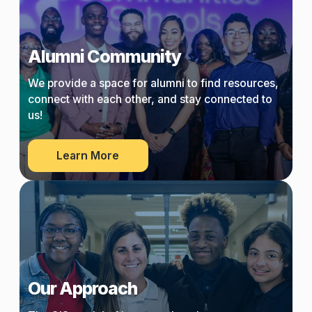
Alumni Community
We provide a space for alumni to find resources,
connect with each other, and stay connected to
us!
about
Learn More
Alumni
Community
Our Approach