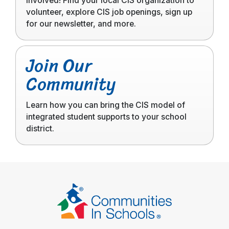
involved! Find your local CIS organization to
volunteer, explore CIS job openings, sign up
for our newsletter, and more.
Click
Join Our
to
Community
read
more
Learn how you can bring the CIS model of
integrated student supports to your school
district.