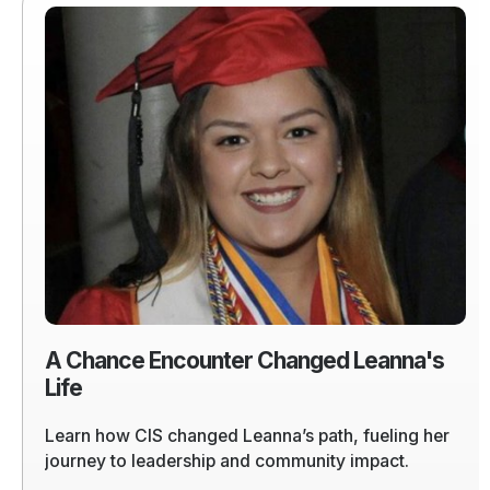
Read
more
of
A
Chance
Encounter
Changed
Leanna's
Life
A Chance Encounter Changed Leanna's
Life
Learn how CIS changed Leanna’s path, fueling her
journey to leadership and community impact.