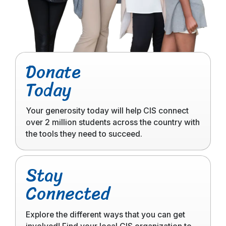
Click
Donate
to
Today
read
more
Your generosity today will help CIS connect
over 2 million students across the country with
the tools they need to succeed.
Click
Stay
to
Connected
read
more
Explore the different ways that you can get