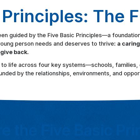
Principles: The F
een guided by the Five Basic Principles—a foundation
y young person needs and deserves to thrive:
a caring
 give back.
 to life across four key systems—schools, families
unded by the relationships, environments, and opport
e the Five Basic Pri