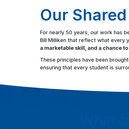
Our Shared 
For nearly 50 years, our work has b
Bill Milliken that reflect what ever
a marketable skill, and a chance to
These principles have been brought
ensuring that every student is surro
What ar