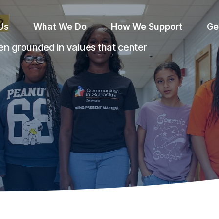
Us
What We Do
How We Support
Ge
n grounded in values that center