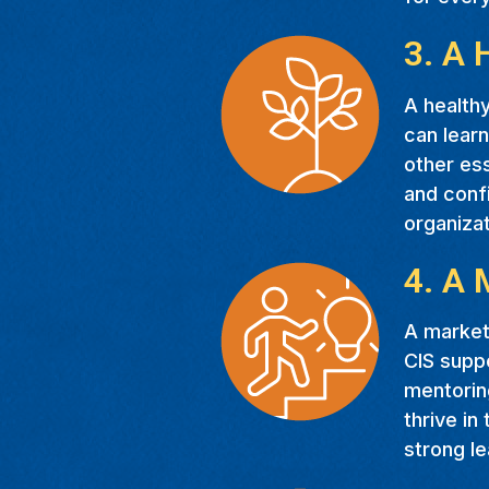
3. A 
A healthy
can learn
other ess
and confi
organiza
4. A 
A marketa
CIS suppo
mentoring
thrive in
strong le