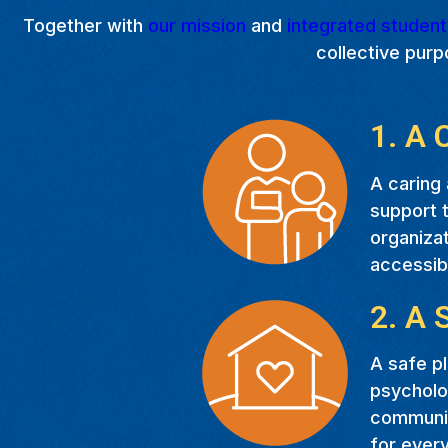
Together with
our mission
and
integrated studen
collective purp
1. A 
A caring 
support t
organizat
accessib
2. A 
A safe pl
psycholog
communit
for every