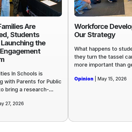
,
Our
Strategy
amilies Are
Workforce Develo
g
ed, Students
Our Strategy
 Launching the
What happens to stude
 Engagement
ent
they turn the tassel c
am
more important than g
them to the graduation
ies In Schools is
Opinion
| May 15, 2026
Communities In School
g with Parents for Public
Jacksonville is evolvin
to bring a research-
serve our community w
riculum to affiliates
ay 27, 2026
focus on preparing stu
e country, a living
graduation, and what 
of what it means to put
next: college, the milit
d principles to work.
workforce.