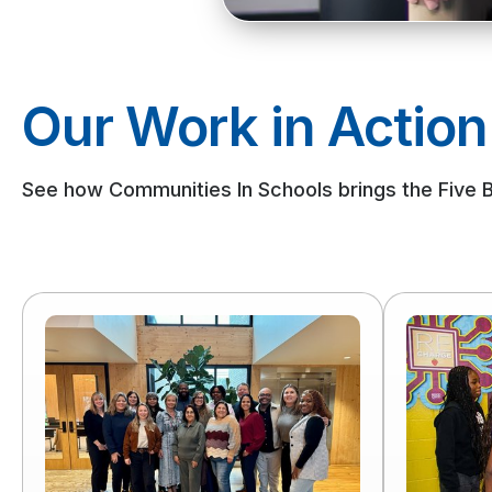
Our Work in Action
See how Communities In Schools brings the Five Bas
Read
Read
more
more
of
of
Executive
When
Leadership
Families
Development
Are