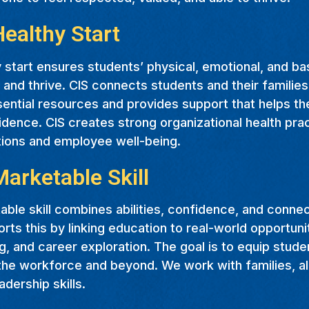
Healthy Start
 start ensures students’ physical, emotional, and b
 and thrive. CIS connects students and their families
ential resources and provides support that helps th
dence. CIS creates strong organizational health pra
tions and employee well-being.
Marketable Skill
ble skill combines abilities, confidence, and conne
rts this by linking education to real-world opportuni
, and career exploration. The goal is to equip stude
 the workforce and beyond. We work with families, al
adership skills.