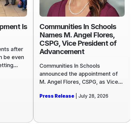
Names
M.
Angel
pment Is
Communities In Schools
Flores,
Names M. Angel Flores,
CSPG,
CSPG, Vice President of
Vice
nts after
Advancement
President
an be even
of
etting
Communities In Schools
Advancement
 stage.
announced the appointment of
s of
M. Angel Flores, CSPG, as Vice
g to better
President of Advancement for
Press Release
| July 28, 2026
ith a new
its national office. A philanthropic
dents for
leader with more than two
comes
decades of experience, Flores
ary or the
will lead the organization’s
comprehensive fundraising