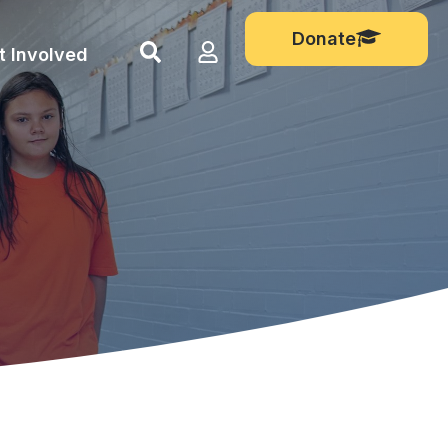
Donate
Show
Login
t Involved
search