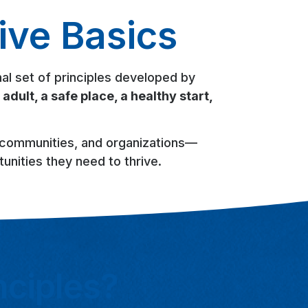
ive Basics
al set of principles developed by
 adult, a safe place, a healthy start,
, communities, and organizations—
unities they need to thrive.
nciples?