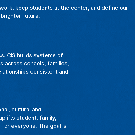
 work, keep students at the center, and define our
brighter future.
ss. CIS builds systems of
s across schools, families,
elationships consistent and
al, cultural and
plifts student, family,
 for everyone. The goal is