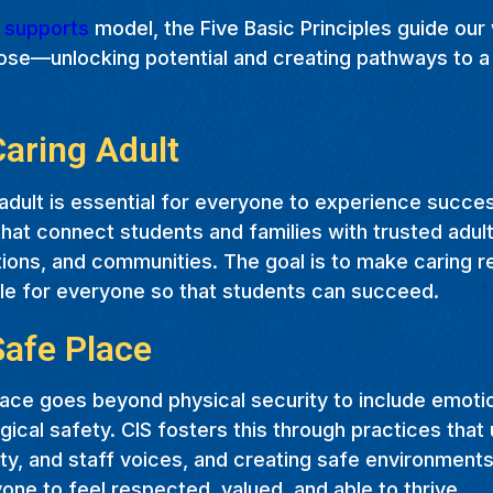
t supports
model, the Five Basic Principles guide our
ose—unlocking potential and creating pathways to a 
Caring Adult
adult is essential for everyone to experience succe
hat connect students and families with trusted adult
ions, and communities. The goal is to make caring r
le for everyone so that students can succeed.
Safe Place
ace goes beyond physical security to include emotion
ical safety. CIS fosters this through practices that u
y, and staff voices, and creating safe environments
one to feel respected, valued, and able to thrive.