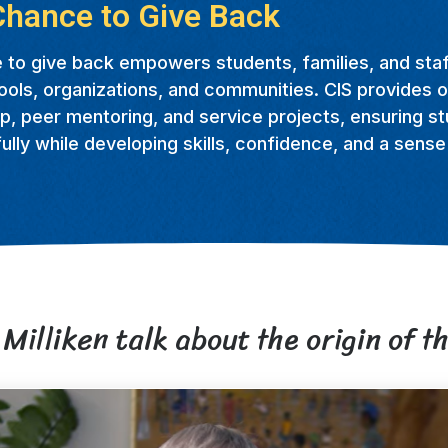
Chance to Give Back
 to give back empowers students, families, and staf
ools, organizations, and communities. CIS provides o
p, peer mentoring, and service projects, ensuring s
lly while developing skills, confidence, and a sens
Milliken talk about the origin of th