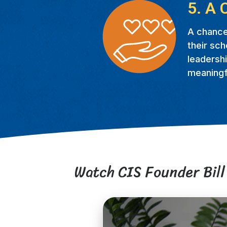
5. A 
A chance
their sch
leadershi
meaningfu
Watch CIS Founder Bill 