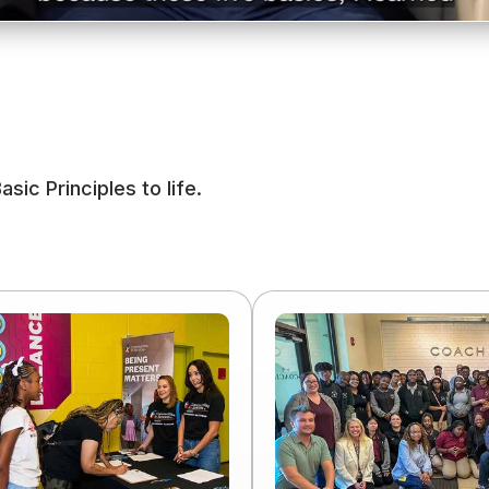
ic Principles to life.
Read
more
of
Workforce
Development
Is