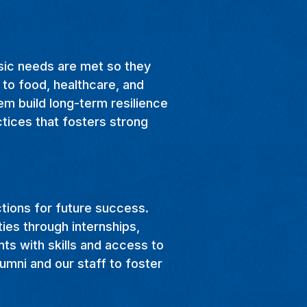
asic needs are met so they
 to food, healthcare, and
em build long-term resilience
ctices that fosters strong
ctions for future success.
ties through internships,
nts with skills and access to
umni and our staff to foster