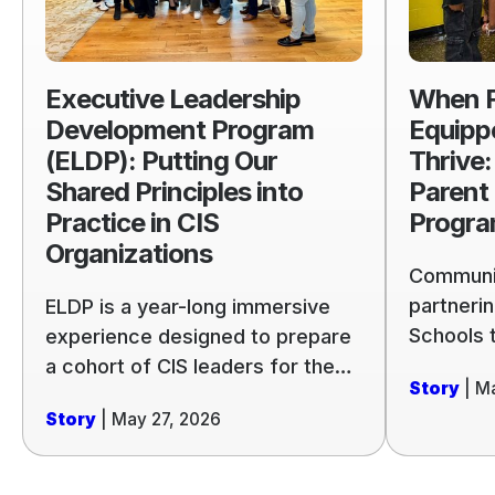
Program
Equipped
(ELDP):
Students
Putting
Thrive:
Executive Leadership
When F
Our
Launchin
Development Program
Equipp
Shared
the
(ELDP): Putting Our
Thrive:
Principles
Parent
Shared Principles into
Parent
into
Engagem
Practice in CIS
Progr
Practice
Program
Organizations
in
Communit
CIS
partnerin
ELDP is a year-long immersive
Organizations
Schools 
experience designed to prepare
based cur
a cohort of CIS leaders for the
Story
| M
across th
complexity, uncertainty, and
Story
| May 27, 2026
example 
challenges nonprofit
our share
organizations regularly face.
Participants gather in person