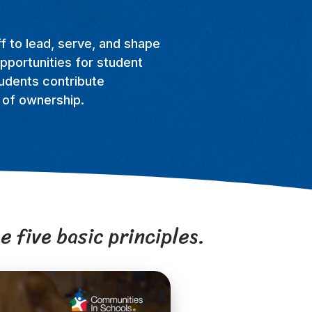
f to lead, serve, and shape
pportunities for student
tudents contribute
e of ownership.
e five basic principles.