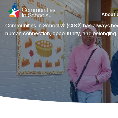
Skip
to
About 
Content
Communities In Schools® (CIS®) has always bee
human connection, opportunity, and belonging.