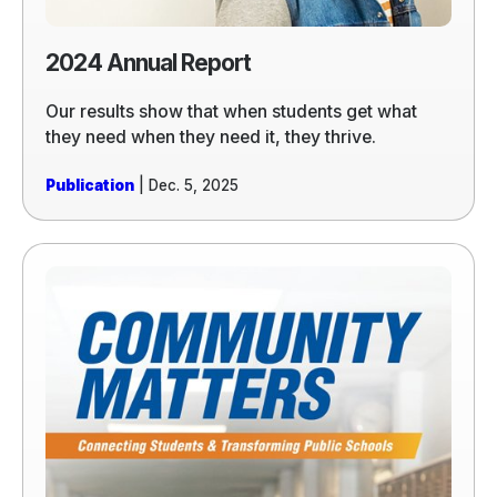
2024 Annual Report
Our results show that when students get what
they need when they need it, they thrive.
Publication
| Dec. 5, 2025
Read
more
of
2024
Community
Matters
Report