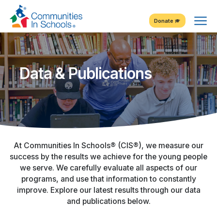
Skip
Tog
to
Donate
Content
Me
Data & Publications
At Communities In Schools® (CIS®), we measure our
success by the results we achieve for the young people
we serve. We carefully evaluate all aspects of our
programs, and use that information to constantly
improve. Explore our latest results through our data
and publications below.