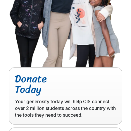
Click
Donate
to
Today
read
more
Your generosity today will help CIS connect
over 2 million students across the country with
the tools they need to succeed.
Click