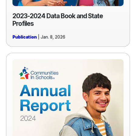
2023-2024 Data Book and State
Profiles
Publication
| Jan. 8, 2026
Read
more
of
2024
Annual
Report