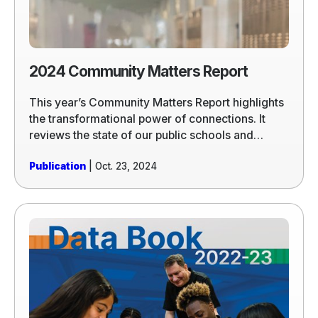
2024 Community Matters Report
This year’s Community Matters Report highlights
the transformational power of connections. It
reviews the state of our public schools and
shows how the connections that Communities In
Publication
| Oct. 23, 2024
Schools® (CIS®) makes transform individual
students’ lives, entire schools, and school
systems. We hope it inspires everyone working to
fulfill the promise of public education in America.
Read
more
of
2022-
2023
Data