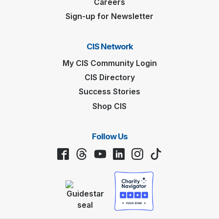
Careers
Sign-up for Newsletter
CIS Network
My CIS Community Login
CIS Directory
Success Stories
Shop CIS
Follow Us
Facebook
Threads
YouTube
LinkedIn
Instagram
TikTok