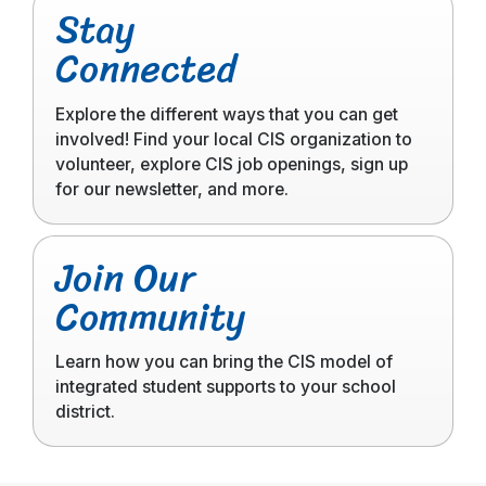
Stay
to
Connected
read
more
Explore the different ways that you can get
involved! Find your local CIS organization to
volunteer, explore CIS job openings, sign up
for our newsletter, and more.
Click
Join Our
to
Community
read
more
Learn how you can bring the CIS model of
integrated student supports to your school
district.