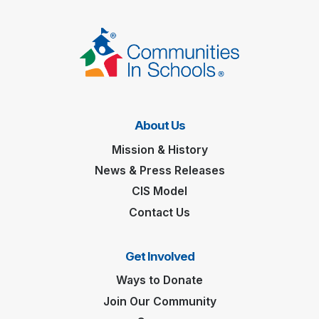
About Us
Mission & History
News & Press Releases
CIS Model
Contact Us
Get Involved
Ways to Donate
Join Our Community