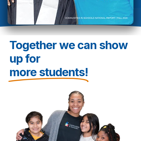
Together we can show
up for
more students!