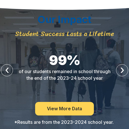
Our Impact
Student Success Lasts a Lifetime
99
%
‹
›
of our students remained in school through
the end of the 2023-24 school year
View More Data
*Results are from the 2023-2024 school year.