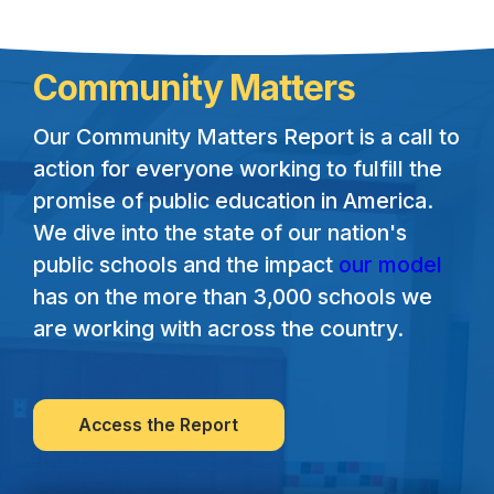
Community Matters
Our Community Matters Report is a call to
action for everyone working to fulfill the
promise of public education in America.
We dive into the state of our nation's
public schools and the impact
our model
has on the more than 3,000 schools we
are working with across the country.
Access the Report