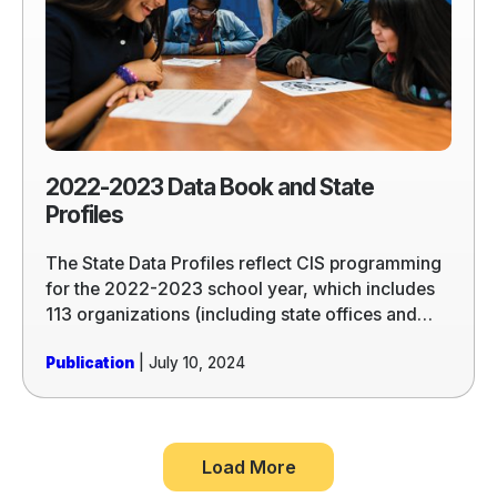
Book
and
State
Profiles
2022-2023 Data Book and State
Profiles
The State Data Profiles reflect CIS programming
for the 2022-2023 school year, which includes
113 organizations (including state offices and
licensed partners) in 25 states and the District of
Publication
| July 10, 2024
Columbia.
Load More