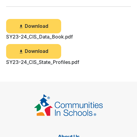
Download
SY23-24_CIS_Data_Book.pdf
Download
SY23-24_CIS_State_Profiles.pdf
About Us