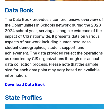
Data Book
The Data Book provides a comprehensive overview of
the Communities In Schools network during the 2023-
2024 school year, serving as tangible evidence of the
impact of CIS nationwide. It presents data on various
aspects of our work including human resources,
student demographics, student support, and
achievement. The data provided reflect the operations
as reported by CIS organizations through our annual
data collection process. Please note that the sample
size for each data point may vary based on available
information.
Download Data Book
State Profiles