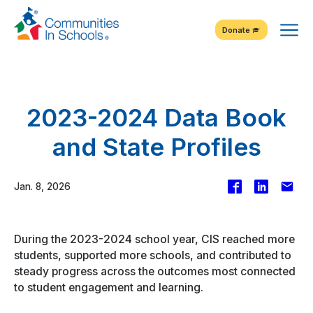
Skip
Tog
to
Donate
Content
Me
2023-2024 Data Book
and State Profiles
Facebook
Share
Emai
Jan. 8, 2026
on
LinkedIn
During the 2023-2024 school year, CIS reached more
students, supported more schools, and contributed to
steady progress across the outcomes most connected
to student engagement and learning.