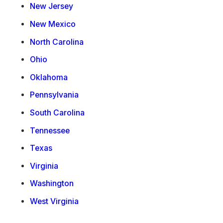
New Jersey
New Mexico
North Carolina
Ohio
Oklahoma
Pennsylvania
South Carolina
Tennessee
Texas
Virginia
Washington
West Virginia