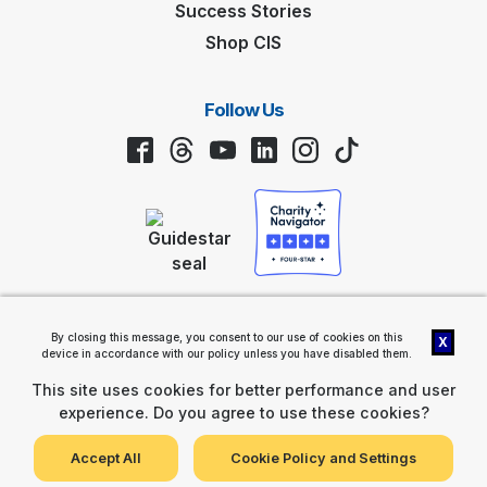
Success Stories
Shop CIS
Follow Us
Facebook
Threads
YouTube
LinkedIn
Instagram
TikTok
Privacy Policy
By closing this message, you consent to our use of cookies on this
X
Communities In Schools® (CIS®) 2461 South Clark Street, Suite 1200,
device in accordance with our policy unless you have disabled them.
Arlington, VA 22202 |
Contact Us
Communities In Schools is a nonprofit, tax-exempt charitable
This site uses cookies for better performance and user
organization (tax ID number 58-1289174) under Section 501(c)(3) of
experience. Do you agree to use these cookies?
the Internal Revenue Code. Donations are tax-deductible as allowed
by law.
View Gift Acceptance Policy
Accept All
Cookie Policy and Settings
© 2026 Communities In Schools, Inc.