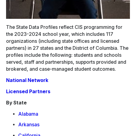
The State Data Profiles reflect CIS programming for
the 2023-2024 school year, which includes 117
organizations (including state offices and licensed
partners) in 27 states and the District of Columbia. The
profiles include the following: students and schools
served, staff and partnerships, supports provided and
brokered, and case-managed student outcomes.
National Network
Licensed Partners
By State
Alabama
Arkansas
California