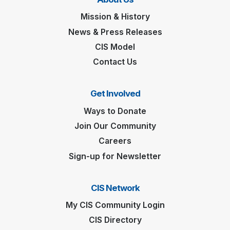
Mission & History
News & Press Releases
CIS Model
Contact Us
Get Involved
Ways to Donate
Join Our Community
Careers
Sign-up for Newsletter
CIS Network
My CIS Community Login
CIS Directory