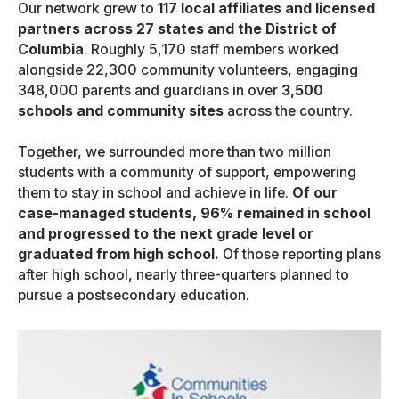
Our network grew to
117 local affiliates and licensed
partners across 27 states and the District of
Columbia
. Roughly 5,170 staff members worked
alongside 22,300 community volunteers, engaging
348,000 parents and guardians in over
3,500
schools and community sites
across the country.
Together, we surrounded more than two million
students with a community of support, empowering
them to stay in school and achieve in life.
Of our
case-managed students, 96% remained in school
and progressed to the next grade level or
graduated from high school.
Of those reporting plans
after high school, nearly three-quarters planned to
pursue a postsecondary education.