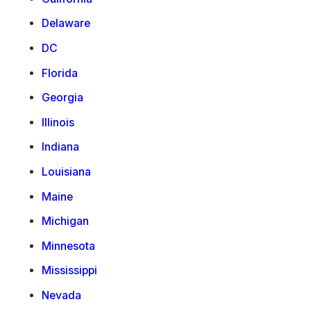
Delaware
DC
Florida
Georgia
Illinois
Indiana
Louisiana
Maine
Michigan
Minnesota
Mississippi
Nevada