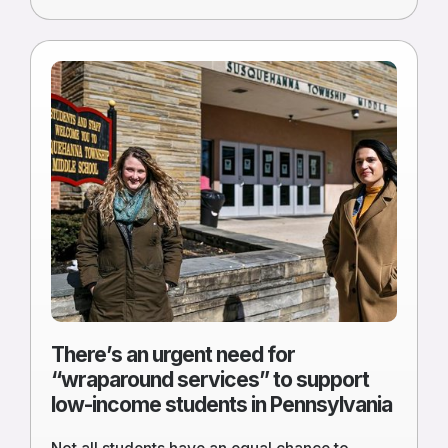
Read
more
of
There’s
an
urgent
need
for
“wraparound
services”
to
support
low-
There’s an urgent need for
income
“wraparound services” to support
students
low-income students in Pennsylvania
in
Pennsylvania