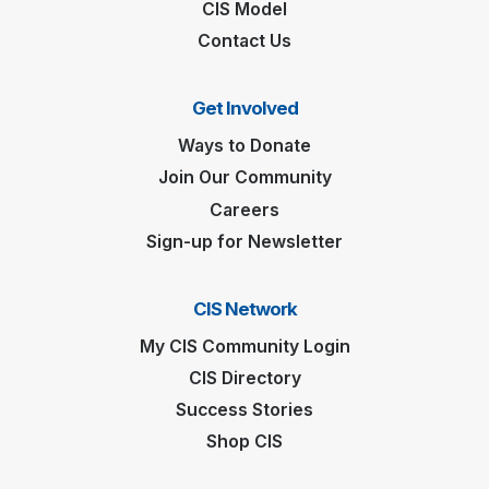
CIS Model
Contact Us
Get Involved
Ways to Donate
Join Our Community
Careers
Sign-up for Newsletter
CIS Network
My CIS Community Login
CIS Directory
Success Stories
Shop CIS