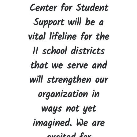
Center for Student
Support will be a
vital lifeline for the
11 school districts
that we serve and
will strengthen our
organization in
ways not yet
imagined. We are