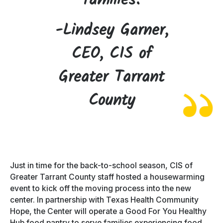
families.
-Lindsey Garner,
CEO, CIS of
Greater Tarrant
County
Just in time for the back-to-school season, CIS of
Greater Tarrant County staff hosted a housewarming
event to kick off the moving process into the new
center. In partnership with Texas Health Community
Hope, the Center will operate a Good For You Healthy
Hub food pantry to serve families experiencing food