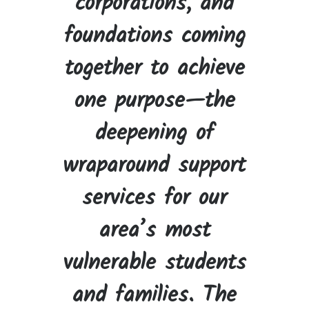
corporations, and
foundations coming
together to achieve
one purpose—the
deepening of
wraparound support
services for our
area’s most
vulnerable students
and families. The