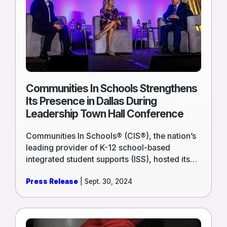
Schools
Strengthens
Its
Presence
in
Dallas
During
Leadership
Communities In Schools Strengthens
Town
Its Presence in Dallas During
Hall
Leadership Town Hall Conference
Conference
Communities In Schools® (CIS®), the nation’s
leading provider of K-12 school-based
integrated student supports (ISS), hosted its
2024 Leadership Town Hall in Dallas
Press Release
| Sept. 30, 2024
Wednesday, September 18 through Friday,
September 20.
Read