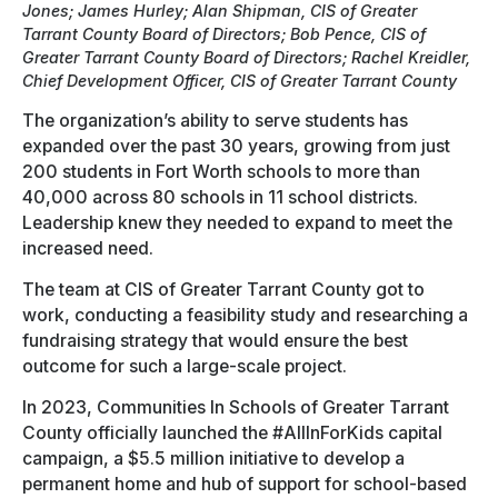
Jones; James Hurley; Alan Shipman, CIS of Greater
Tarrant County Board of Directors; Bob Pence, CIS of
Greater Tarrant County Board of Directors; Rachel Kreidler,
Chief Development Officer, CIS of Greater Tarrant County
The organization’s ability to serve students has
expanded over the past 30 years, growing from just
200 students in Fort Worth schools to more than
40,000 across 80 schools in 11 school districts.
Leadership knew they needed to expand to meet the
increased need.
The team at CIS of Greater Tarrant County got to
work, conducting a feasibility study and researching a
fundraising strategy that would ensure the best
outcome for such a large-scale project.
In 2023, Communities In Schools of Greater Tarrant
County officially launched the #AllInForKids capital
campaign, a $5.5 million initiative to develop a
permanent home and hub of support for school-based