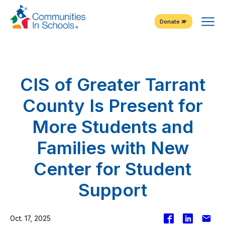
Skip
Tog
to
Donate
Content
Me
CIS of Greater Tarrant
County Is Present for
More Students and
Families with New
Center for Student
Support
Facebook
Share
Emai
Oct. 17, 2025