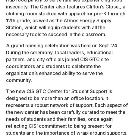
insecurity. The Center also features Clifton’s Closet, a
clothing room stocked with apparel for pre-K through
12th grade, as well as the Atmos Energy Supply
Station, which will equip students with all the
necessary tools to succeed in the classroom.
A grand opening celebration was held on Sept. 24.
During the ceremony, local leaders, educational
partners, and city officials joined CIS GTC site
coordinators and students to celebrate the
organization’s enhanced ability to serve the
community.
The new CIS GTC Center for Student Support is
designed to be more than an office location. It
represents a robust network of support. Each aspect of
the new center has been carefully curated to meet the
needs of students and their families, once again
reflecting CIS’ commitment to being present for
students and the importance of wrap-around supports,