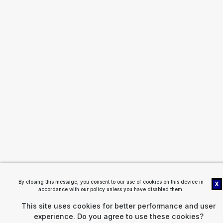
By closing this message, you consent to our use of cookies on this device in
X
accordance with our policy unless you have disabled them.
This site uses cookies for better performance and user
experience. Do you agree to use these cookies?