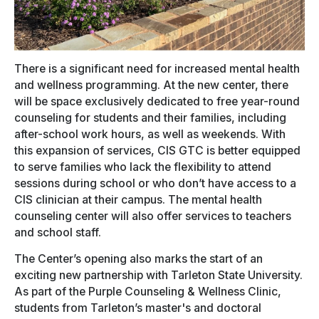
There is a significant need for increased mental health
and wellness programming. At the new center, there
will be space exclusively dedicated to free year-round
counseling for students and their families, including
after-school work hours, as well as weekends. With
this expansion of services, CIS GTC is better equipped
to serve families who lack the flexibility to attend
sessions during school or who don’t have access to a
CIS clinician at their campus. The mental health
counseling center will also offer services to teachers
and school staff.
The Center’s opening also marks the start of an
exciting new partnership with Tarleton State University.
As part of the Purple Counseling & Wellness Clinic,
students from Tarleton’s master's and doctoral