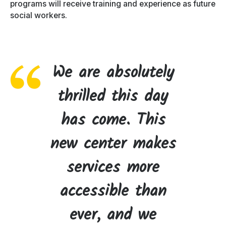
programs will receive training and experience as future
social workers.
We are absolutely
thrilled this day
has come. This
new center makes
services more
accessible than
ever, and we