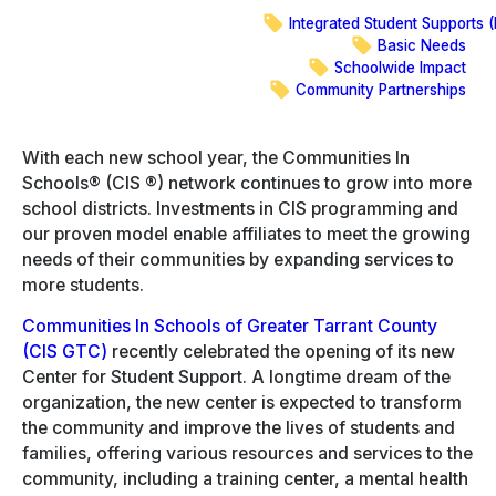
on
Integrated Student Supports (
LinkedIn
Basic Needs
Schoolwide Impact
Community Partnerships
With each new school year, the Communities In
Schools® (CIS ®) network continues to grow into more
school districts. Investments in CIS programming and
our proven model enable affiliates to meet the growing
needs of their communities by expanding services to
more students.
Communities In Schools of Greater Tarrant County
(CIS GTC)
recently celebrated the opening of its new
Center for Student Support. A longtime dream of the
organization, the new center is expected to transform
the community and improve the lives of students and
families, offering various resources and services to the
community, including a training center, a mental health