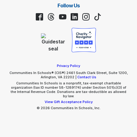
Follow Us
Facebook
Threads
YouTube
LinkedIn
Instagram
TikTok
Privacy Policy
Communities In Schools® (CIS®) 2461 South Clark Street, Suite 1200,
Arlington, VA 22202 |
Contact Us
Communities In Schools is a nonprofit, tax-exempt charitable
organization (tax ID number 58-1289174) under Section 501(c)(3) of
the Internal Revenue Code. Donations are tax-deductible as allowed
by law.
View Gift Acceptance Policy
© 2026 Communities In Schools, Inc.