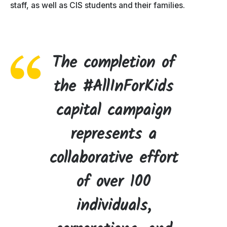
staff, as well as CIS students and their families.
The completion of
the #AllInForKids
capital campaign
represents a
collaborative effort
of over 100
individuals,