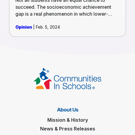
Not all students have an equal chance to
succeed. The socioeconomic achievement
gap is a real phenomenon in which lower-
income children are significantly less likely to
Opinion
| Feb. 5, 2024
succeed than their wealthier classmates.
Poverty affects children’s brain development,
causing challenges in paying attention and
retaining information. Low-income students
also attend schools with insufficient funding
and resources, such as quality teachers.
About Us
Mission & History
News & Press Releases