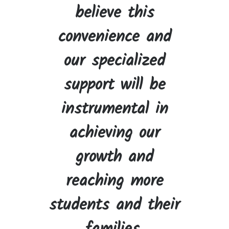
believe this
convenience and
our specialized
support will be
instrumental in
achieving our
growth and
reaching more
students and their