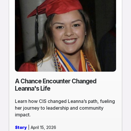
more
of
A
Chance
Encounter
Changed
Leanna's
Life
A Chance Encounter Changed
Leanna's Life
Learn how CIS changed Leanna’s path, fueling
her journey to leadership and community
impact.
Story
| April 15, 2026