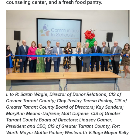
counseling center, and a fresh food pantry.
L to R: Sarah Wagle, Director of Donor Relations, CIS of
Greater Tarrant County; Clay Paslay Teresa Paslay, CIS of
Greater Tarrant County Board of Directors; Kay Sanders;
MaryAnn Means-Dufrene; Matt Dufrene, CIS of Greater
Tarrant County Board of Directors; Lindsey Garner,
President and CEO, CIS of Greater Tarrant County; Fort
Worth Mayor Mattie Parker; Westworth Village Mayor Kelly