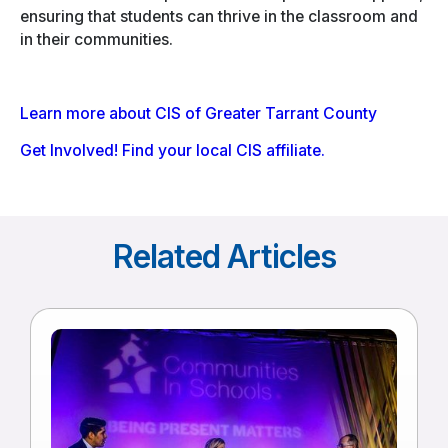
ensuring that students can thrive in the classroom and
in their communities.
Learn more about CIS of Greater Tarrant County
Get Involved! Find your local CIS affiliate.
Related Articles
Read
more
of
Communities
In