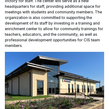
victory for staff. The center will serve as a new
headquarters for staff, providing additional space for
meetings with students and community members. The
organization is also committed to supporting the
development of its staff by investing in a training and
enrichment center to allow for community trainings for
teachers, educators, and the community, as well as
professional development opportunities for CIS team
members.