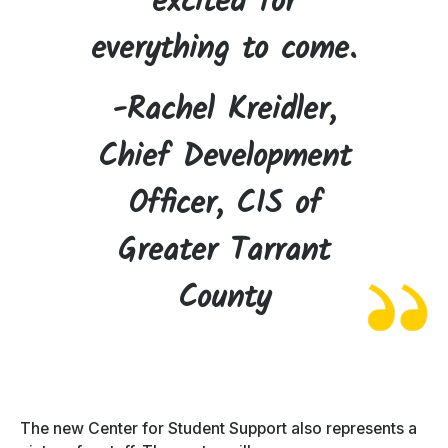
excited for
everything to come.
-Rachel Kreidler,
Chief Development
Officer, CIS of
Greater Tarrant
County
The new Center for Student Support also represents a