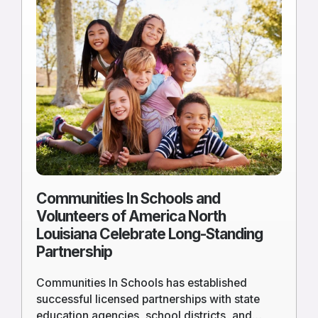
more
of
Communities
In
Schools
and
Volunteers
of
America
North
Louisiana
Celebrate
Communities In Schools and
Long-
Volunteers of America North
Standing
Louisiana Celebrate Long-Standing
Partnership
Partnership
Communities In Schools has established
successful licensed partnerships with state
education agencies, school districts, and