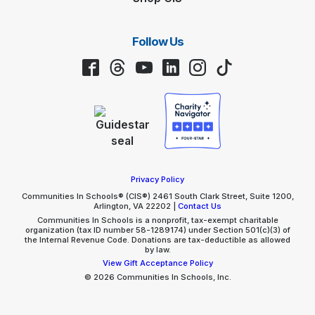
Follow Us
Facebook
Threads
YouTube
LinkedIn
Instagram
TikTok
Privacy Policy
Communities In Schools® (CIS®) 2461 South Clark Street, Suite 1200,
Arlington, VA 22202 |
Contact Us
Communities In Schools is a nonprofit, tax-exempt charitable
organization (tax ID number 58-1289174) under Section 501(c)(3) of
the Internal Revenue Code. Donations are tax-deductible as allowed
by law.
View Gift Acceptance Policy
© 2026 Communities In Schools, Inc.