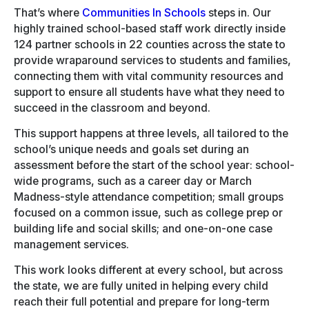
That’s where
Communities In Schools
steps in. Our
highly trained school-based staff work directly inside
124 partner schools in 22 counties across the state to
provide wraparound services to students and families,
connecting them with vital community resources and
support to ensure all students have what they need to
succeed in the classroom and beyond.
This support happens at three levels, all tailored to the
school’s unique needs and goals set during an
assessment before the start of the school year: school-
wide programs, such as a career day or March
Madness-style attendance competition; small groups
focused on a common issue, such as college prep or
building life and social skills; and one-on-one case
management services.
This work looks different at every school, but across
the state, we are fully united in helping every child
reach their full potential and prepare for long-term