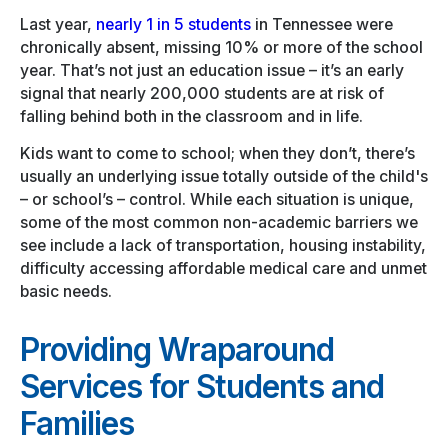
Last year,
nearly 1 in 5 students
in Tennessee were
chronically absent, missing 10% or more of the school
year. That’s not just an education issue – it’s an early
signal that nearly 200,000 students are at risk of
falling behind both in the classroom and in life.
Kids want to come to school; when they don’t, there’s
usually an underlying issue totally outside of the child's
– or school’s – control. While each situation is unique,
some of the most common non-academic barriers we
see include a lack of transportation, housing instability,
difficulty accessing affordable medical care and unmet
basic needs.
Providing Wraparound
Services for Students and
Families