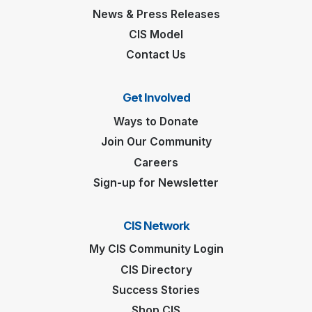
News & Press Releases
CIS Model
Contact Us
Get Involved
Ways to Donate
Join Our Community
Careers
Sign-up for Newsletter
CIS Network
My CIS Community Login
CIS Directory
Success Stories
Shop CIS