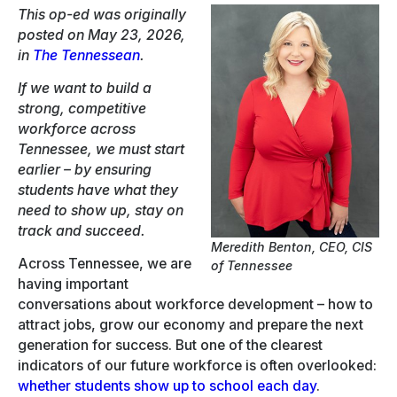
This op-ed was originally
posted on May 23, 2026,
in
The Tennessean
.
If we want to build a
strong, competitive
workforce across
Tennessee, we must start
earlier – by ensuring
students have what they
need to show up, stay on
track and succeed.
Meredith Benton, CEO, CIS
Across Tennessee, we are
of Tennessee
having important
conversations about workforce development – how to
attract jobs, grow our economy and prepare the next
generation for success. But one of the clearest
indicators of our future workforce is often overlooked:
whether students show up to school each day
.