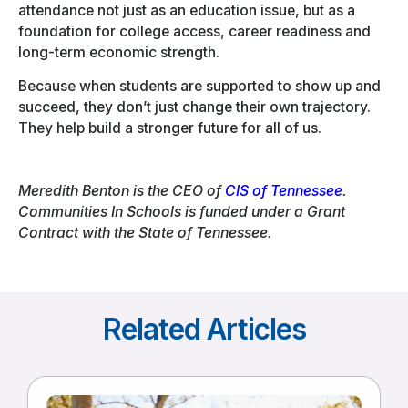
attendance not just as an education issue, but as a
foundation for college access, career readiness and
long-term economic strength.
Because when students are supported to show up and
succeed, they don’t just change their own trajectory.
They help build a stronger future for all of us.
Meredith Benton is the CEO of
CIS of Tennessee
.
Communities In Schools is funded under a Grant
Contract with the State of Tennessee.
Related Articles
Read