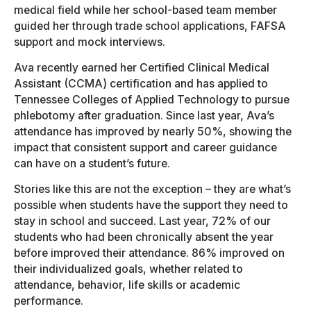
medical field while her school-based team member
guided her through trade school applications, FAFSA
support and mock interviews.
Ava recently earned her Certified Clinical Medical
Assistant (CCMA) certification and has applied to
Tennessee Colleges of Applied Technology to pursue
phlebotomy after graduation. Since last year, Ava’s
attendance has improved by nearly 50%, showing the
impact that consistent support and career guidance
can have on a student’s future.
Stories like this are not the exception – they are what’s
possible when students have the support they need to
stay in school and succeed. Last year, 72% of our
students who had been chronically absent the year
before improved their attendance. 86% improved on
their individualized goals, whether related to
attendance, behavior, life skills or academic
performance.