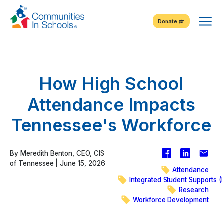
Skip
Tog
to
Donate
Content
Me
How High School
Attendance Impacts
Tennessee's Workforce
Facebook
Share
Emai
By Meredith Benton, CEO, CIS
on
of Tennessee | June 15, 2026
Attendance
LinkedIn
Integrated Student Supports (
Research
Workforce Development