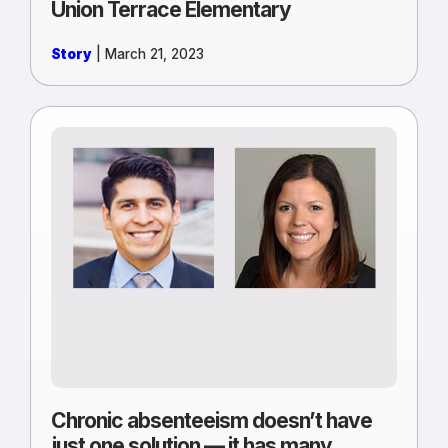
Union Terrace Elementary
Story
| March 21, 2023
Read
more
of
Chronic
absenteeism
doesn’t
have
just
one
solution
—
it
has
Chronic absenteeism doesn’t have
many
just one solution — it has many