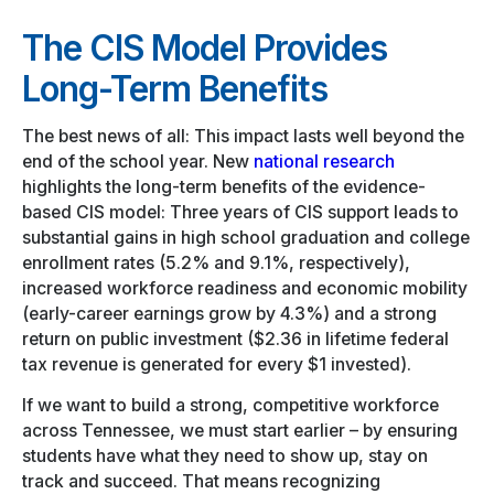
The CIS Model Provides
Long-Term Benefits
The best news of all: This impact lasts well beyond the
end of the school year. New
national research
highlights the long-term benefits of the evidence-
based CIS model: Three years of CIS support leads to
substantial gains in high school graduation and college
enrollment rates (5.2% and 9.1%, respectively),
increased workforce readiness and economic mobility
(early-career earnings grow by 4.3%) and a strong
return on public investment ($2.36 in lifetime federal
tax revenue is generated for every $1 invested).
If we want to build a strong, competitive workforce
across Tennessee, we must start earlier – by ensuring
students have what they need to show up, stay on
track and succeed. That means recognizing