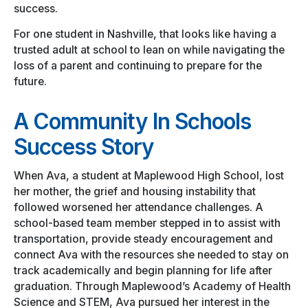
success.
For one student in Nashville, that looks like having a
trusted adult at school to lean on while navigating the
loss of a parent and continuing to prepare for the
future.
A Community In Schools
Success Story
When Ava, a student at Maplewood High School, lost
her mother, the grief and housing instability that
followed worsened her attendance challenges. A
school-based team member stepped in to assist with
transportation, provide steady encouragement and
connect Ava with the resources she needed to stay on
track academically and begin planning for life after
graduation. Through Maplewood’s Academy of Health
Science and STEM, Ava pursued her interest in the