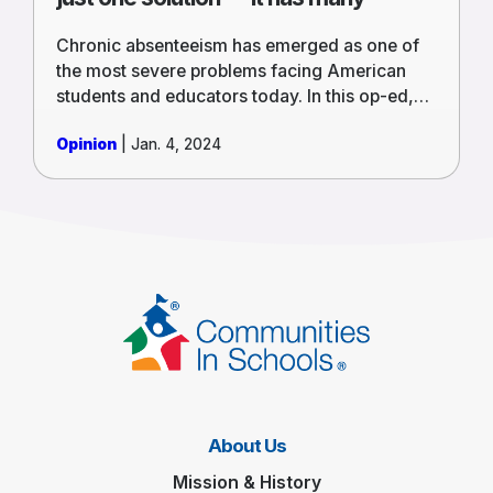
Chronic absenteeism has emerged as one of
the most severe problems facing American
students and educators today. In this op-ed,
Rey Saldaña, President and CEO of CIS
Opinion
| Jan. 4, 2024
National, and Debbie Palacios, Executive
Director of CIS of Southern Nevada, discuss
how solving this problem starts by
understanding what’s keeping students away
and removing those barriers.
About Us
Mission & History