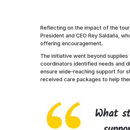
Reflecting on the impact of the tour
President and CEO Rey Saldaña, who 
offering encouragement.
The initiative went beyond supplies
coordinators identified needs and 
ensure wide-reaching support for st
received care packages to help the
What st
suppor