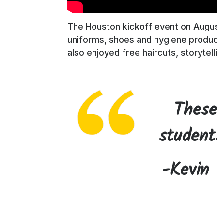
The Houston kickoff event on August
uniforms, shoes and hygiene produc
also enjoyed free haircuts, storytell
These
student
-Kevin 