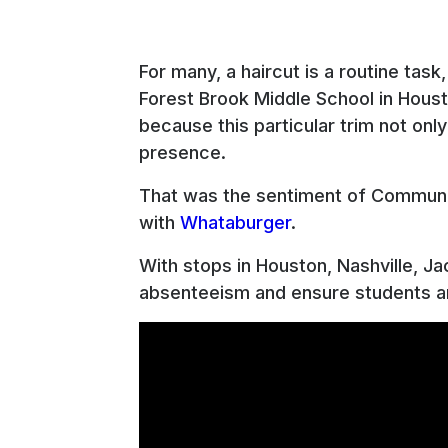
For many, a haircut is a routine tas
Forest Brook Middle School in Houst
because this particular trim not onl
presence.
That was the sentiment of Communit
with
Whataburger
.
With stops in Houston, Nashville, Ja
absenteeism and ensure students an