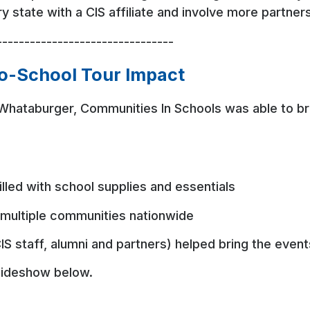
ery state with a CIS affiliate and involve more partne
--------------------------------
to-School Tour Impact
Whataburger, Communities In Schools was able to br
filled with school supplies and essentials
multiple communities nationwide
IS staff, alumni and partners) helped bring the event
 slideshow below.