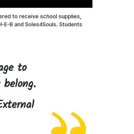
ered to receive school supplies,
H-E-B and Soles4Souls. Students
age to
 belong.
External