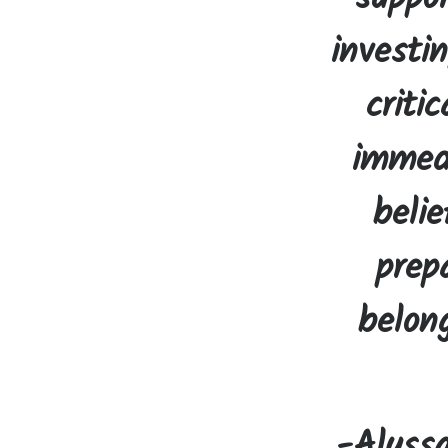
investi
criti
immedi
belie
prep
belon
-Alyss