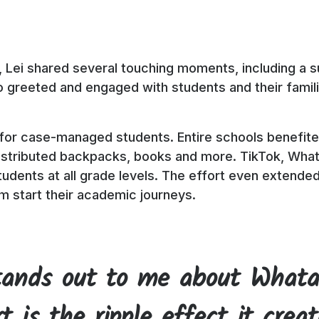
, Lei shared several touching moments, including a su
greeted and engaged with students and their families
 for case-managed students. Entire schools benefited
distributed backpacks, books and more. TikTok, What
udents at all grade levels. The effort even extende
m start their academic journeys.
ands out to me about Whata
t is the ripple effect it crea