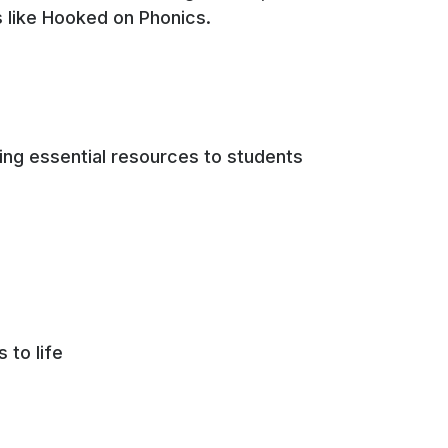
rs like Hooked on Phonics.
ing essential resources to students
s to life