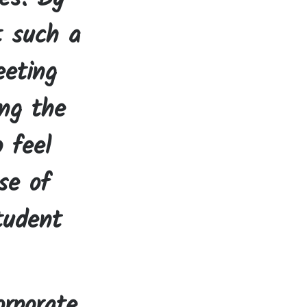
t such a
eeting
ing the
o feel
se of
tudent
rporate