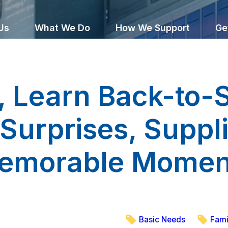
Us
What We Do
How We Support
Ge
, Learn Back-to-
f Surprises, Suppl
emorable Momen
Basic Needs
Fami