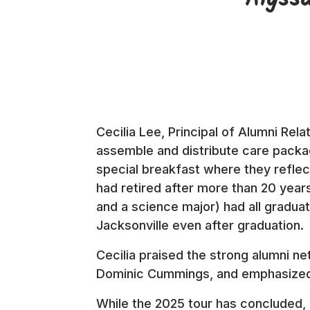
Cecilia Lee, Principal of Alumni Rel
assemble and distribute care packag
special breakfast where they reflec
had retired after more than 20 years
and a science major) had all gradua
Jacksonville even after graduation
Cecilia praised the strong alumni ne
Dominic Cummings, and emphasized 
While the 2025 tour has concluded, 