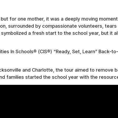
k, but for one mother, it was a deeply moving moment.
on, surrounded by compassionate volunteers, tears w
y symbolized a fresh start to the school year, but i
ies In Schools® (CIS®) “Ready, Set, Learn” Back-to-
cksonville and Charlotte, the tour aimed to remove b
d families started the school year with the resour