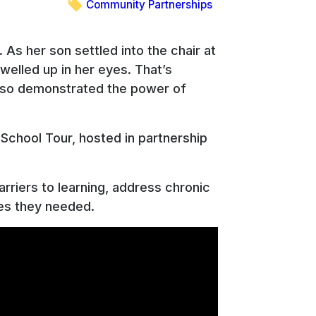
Community Partnerships
 As her son settled into the chair at
elled up in her eyes. That’s
t also demonstrated the power of
School Tour, hosted in partnership
arriers to learning, address chronic
ces they needed.