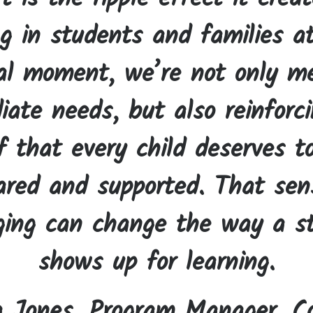
ng in students and families a
cal moment, we’re not only m
ate needs, but also reinforc
f that every child deserves t
ared and supported. That sen
ging can change the way a s
shows up for learning.
a Jones, Program Manager, Co