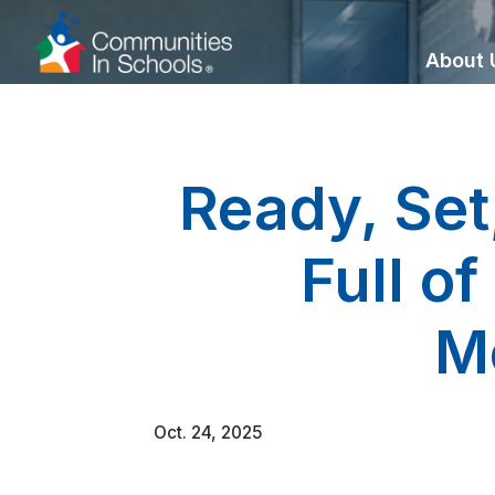
Skip
to
About 
Content
Ready, Set
Full o
M
Oct. 24, 2025