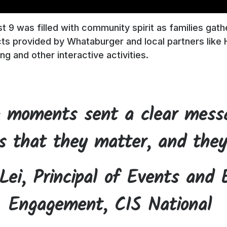
 9 was filled with community spirit as families gath
ts provided by Whataburger and local partners like 
ing and other interactive activities.
 moments sent a clear mess
s that they matter, and they
Lei, Principal of Events and 
Engagement, CIS National