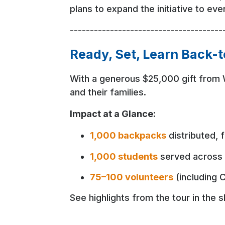
plans to expand the initiative to ev
--------------------------------------
Ready, Set, Learn Back-
With a generous $25,000 gift from 
and their families.
Impact at a Glance:
1,000 backpacks
distributed, 
1,000 students
served across 
75–100 volunteers
(including C
See highlights from the tour in the