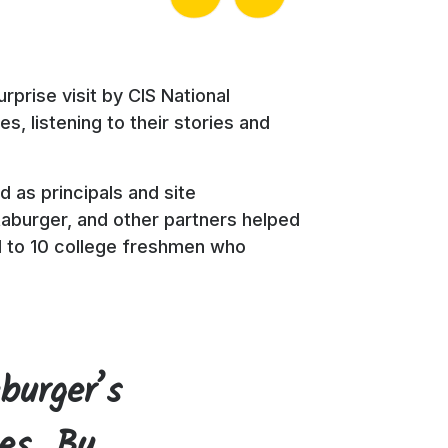
rprise visit by CIS National
, listening to their stories and
 as principals and site
aburger, and other partners helped
d to 10 college freshmen who
burger’s
tes. By