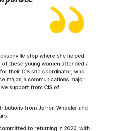
Jacksonville stop where she helped
ree of these young women attended a
or their CIS site coordinator, who
ence major, a communications major
eive support from CIS of
ontributions from Jerron Wheeler and
ars.
committed to returning in 2026, with