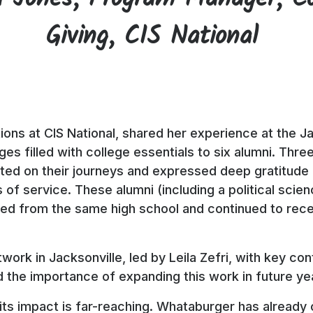
Giving, CIS National
ations at CIS National, shared her experience at the 
es filled with college essentials to six alumni. Th
ted on their journeys and expressed deep gratitude f
 of service. These alumni (including a political sci
ted from the same high school and continued to rec
.
twork in Jacksonville, led by Leila Zefri, with key c
the importance of expanding this work in future ye
its impact is far-reaching. Whataburger has already 