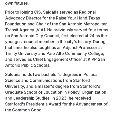
own futures.
Prior to joining CIS, Saldaña served as Regional
Advocacy Director for the Raise Your Hand Texas
Foundation and Chair of the San Antonio Metropolitan
Transit Agency (VIA). He previously served four terms
on San Antonio City Council, first elected at 24 as the
youngest council member in the city's history. During
that time, he also taught as an Adjunct Professor at
Trinity University and Palo Alto Community College,
and served as Chief Engagement Officer at KIPP San
Antonio Public Schools.
Saldaña holds two bachelor's degrees in Political
Science and Communications from Stanford
University, and a master's degree from Stanford's
Graduate School of Education in Policy, Organization
and Leadership Studies. In 2023, he received
Stanford's President's Award for the Advancement of
the Common Good.