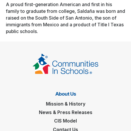
A proud first-generation American and first in his
family to graduate from college, Saldaña was born and
raised on the South Side of San Antonio, the son of
immigrants from Mexico and a product of Title I Texas
public schools.
About Us
Mission & History
News & Press Releases
CIS Model
Contact Us