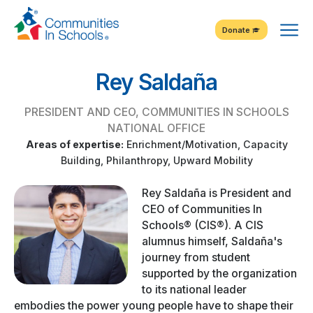
Skip
Tog
to
Donate
Content
Me
Rey Saldaña
PRESIDENT AND CEO, COMMUNITIES IN SCHOOLS
NATIONAL OFFICE
Areas of expertise:
Enrichment/Motivation, Capacity
Building, Philanthropy, Upward Mobility
Rey Saldaña is President and
CEO of Communities In
Schools® (CIS®). A CIS
alumnus himself, Saldaña's
journey from student
supported by the organization
to its national leader
embodies the power young people have to shape their