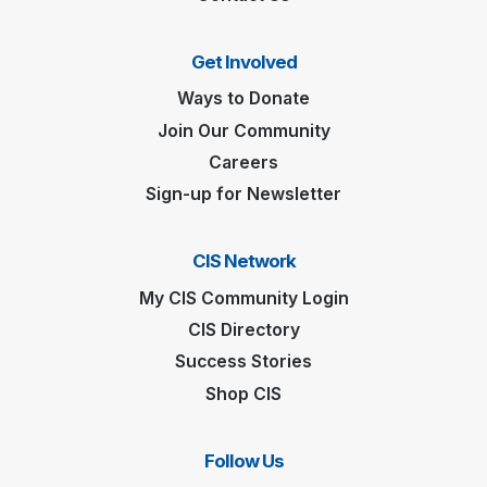
Get Involved
Ways to Donate
Join Our Community
Careers
Sign-up for Newsletter
CIS Network
My CIS Community Login
CIS Directory
Success Stories
Shop CIS
Follow Us